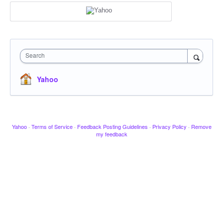
Search
Yahoo
Yahoo
·
Terms of Service
·
Feedback Posting Guidelines
·
Privacy Policy
·
Remove
my feedback