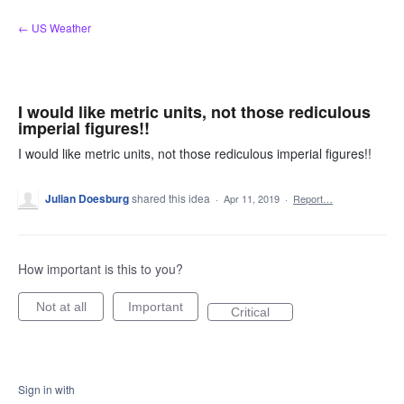
Skip
← US Weather
to
content
I would like metric units, not those rediculous
imperial figures!!
I would like metric units, not those rediculous imperial figures!!
Julian Doesburg
shared this idea
·
Apr 11, 2019
·
Report…
How important is this to you?
Not at all
Important
Critical
Sign in with