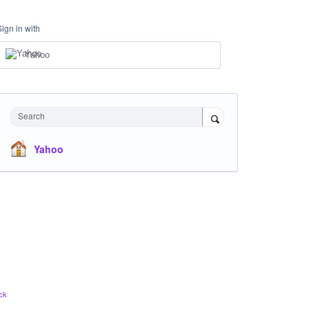
Sign in with
Yahoo
Search
Yahoo
ck