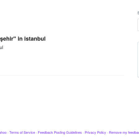
şehir" in istanbul
ul
ahoo
·
Terms of Service
·
Feedback Posting Guidelines
·
Privacy Policy
·
Remove my feedba