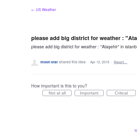
Skip
← US Weather
to
content
please add big district for weather : "Ata
please add big district for weather : "Ataşehir" in istanb
moon star
shared this idea
·
Apr 12, 2019
·
Report…
How important is this to you?
Not at all
Important
Critical
Y