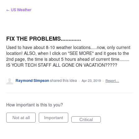
Skip
← US Weather
to
content
FIX THE PROBLEMS.............
Used to have about 8-10 weather locations.....now, only current
location! ALSO, when I click on "SEE MORE" and it goes to the
2nd page, the time is about 5 hours ahead of current time........
IS YOUR TECH STAFF ALL GONE ON VACATION?????
Raymond Simpson
shared this idea
·
Apr 23, 2019
·
Report…
How important is this to you?
Not at all
Important
Critical