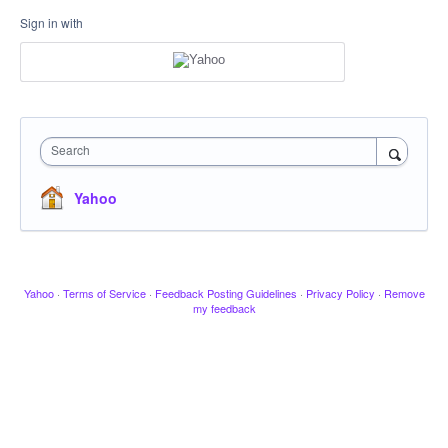
Sign in with
Search
Yahoo
Yahoo
·
Terms of Service
·
Feedback Posting Guidelines
·
Privacy Policy
·
Remove
my feedback