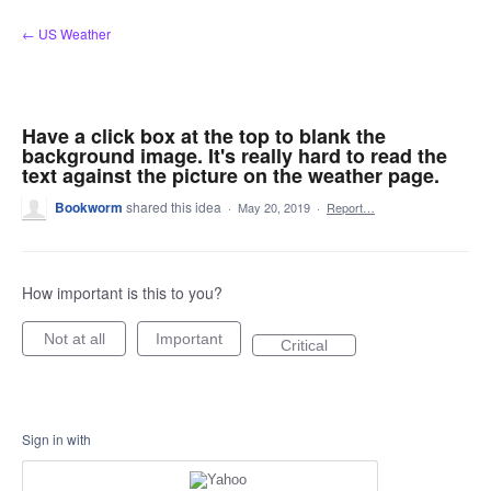
Skip
← US Weather
to
content
Have a click box at the top to blank the
background image. It's really hard to read the
text against the picture on the weather page.
Bookworm
shared this idea
·
May 20, 2019
·
Report…
How important is this to you?
Not at all
Important
Critical
Sign in with