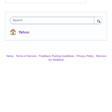
Search
Yahoo
Yahoo
·
Terms of Service
·
Feedback Posting Guidelines
·
Privacy Policy
·
Remove
my feedback