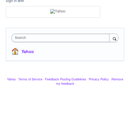
Sign in with
Search
Yahoo
Yahoo
·
Terms of Service
·
Feedback Posting Guidelines
·
Privacy Policy
·
Remove
my feedback