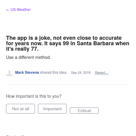
Skip
← US Weather
to
content
The app is a joke, not even close to accurate
for years now. It says 99 in Santa Barbara when
it's really 77.
Use a different method.
Mark Stevens
shared this idea
·
Sep 24, 2019
·
Report…
How important is this to you?
Not at all
Important
Critical