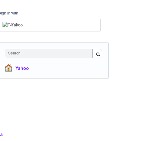
Sign in with
Yahoo
Search
Yahoo
ck