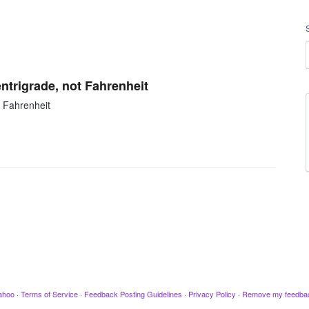
ntrigrade, not Fahrenheit
 Fahrenheit
ahoo
·
Terms of Service
·
Feedback Posting Guidelines
·
Privacy Policy
·
Remove my feedba