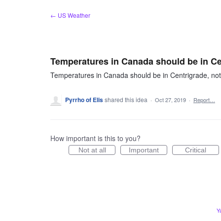
Skip
← US Weather
to
content
Temperatures in Canada should be in Ce
Temperatures in Canada should be in Centrigrade, not
Pyrrho of Elis
shared this idea
·
Oct 27, 2019
·
Report…
How important is this to you?
Not at all
Important
Critical
Y