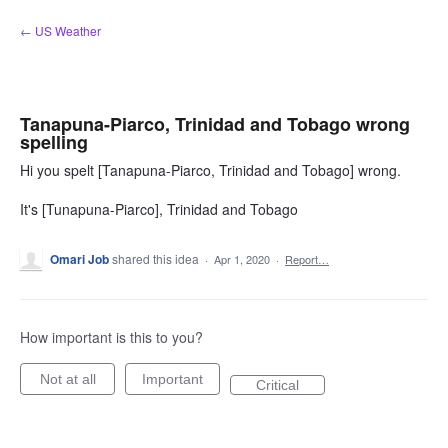
Skip
← US Weather
to
content
Tanapuna-Piarco, Trinidad and Tobago wrong
spelling
Hi you spelt [Tanapuna-Piarco, Trinidad and Tobago] wrong.
It's [Tunapuna-Piarco], Trinidad and Tobago
Omari Job
shared this idea
·
Apr 1, 2020
·
Report…
How important is this to you?
Not at all
Important
Critical