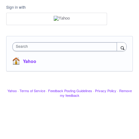
Sign in with
Search
Yahoo
Yahoo
·
Terms of Service
·
Feedback Posting Guidelines
·
Privacy Policy
·
Remove
my feedback