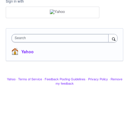
Sign in with
Search
Yahoo
Yahoo
·
Terms of Service
·
Feedback Posting Guidelines
·
Privacy Policy
·
Remove
my feedback