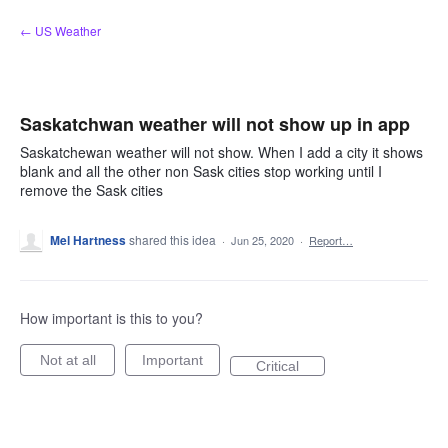
Skip
← US Weather
to
content
Saskatchwan weather will not show up in app
Saskatchewan weather will not show. When I add a city it shows
blank and all the other non Sask cities stop working until I
remove the Sask cities
Mel Hartness
shared this idea
·
Jun 25, 2020
·
Report…
How important is this to you?
Not at all
Important
Critical