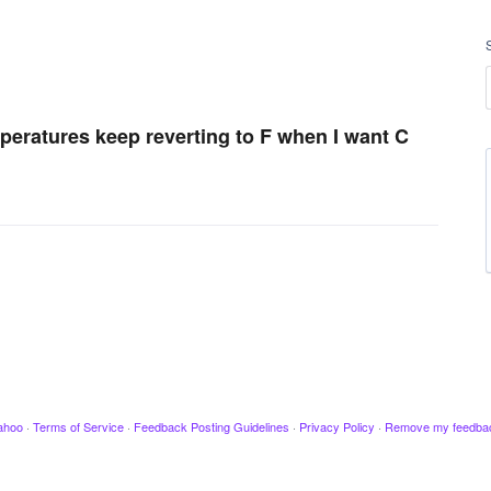
peratures keep reverting to F when I want C
ahoo
·
Terms of Service
·
Feedback Posting Guidelines
·
Privacy Policy
·
Remove my feedba