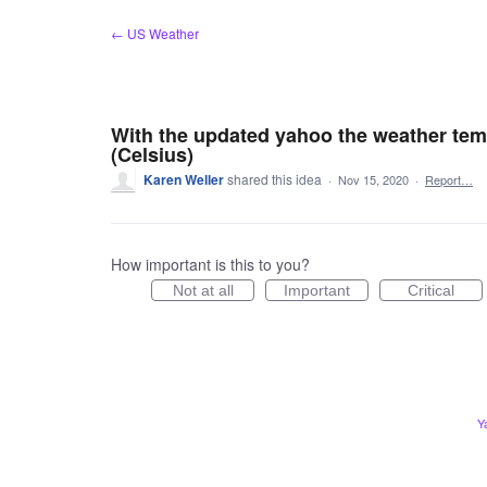
Skip
← US Weather
to
content
With the updated yahoo the weather tem
(Celsius)
Karen Weller
shared this idea
·
Nov 15, 2020
·
Report…
How important is this to you?
Not at all
Important
Critical
Y