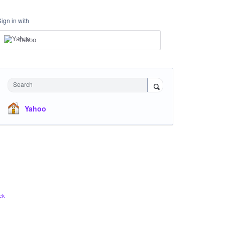
Sign in with
Yahoo
Search
Yahoo
ck