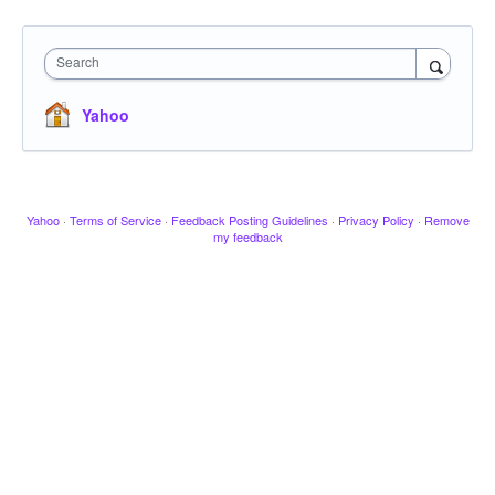
Search
Yahoo
Yahoo
·
Terms of Service
·
Feedback Posting Guidelines
·
Privacy Policy
·
Remove
my feedback