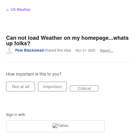
Skip
← US Weather
to
content
Can not load Weather on my homepage...whats
up folks?
Pete Blackstead
shared this idea
·
Nov 21, 2020
·
Report…
How important is this to you?
Not at all
Important
Critical
Sign in with