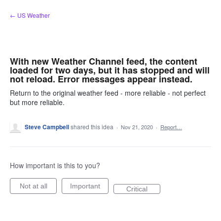
Skip
← US Weather
to
content
With new Weather Channel feed, the content
loaded for two days, but it has stopped and will
not reload. Error messages appear instead.
Return to the original weather feed - more reliable - not perfect
but more reliable.
Steve Campbell
shared this idea
·
Nov 21, 2020
·
Report…
How important is this to you?
Not at all
Important
Critical