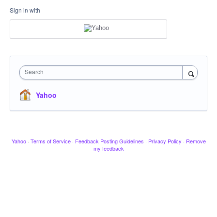
Sign in with
Search
Yahoo
Yahoo
·
Terms of Service
·
Feedback Posting Guidelines
·
Privacy Policy
·
Remove
my feedback