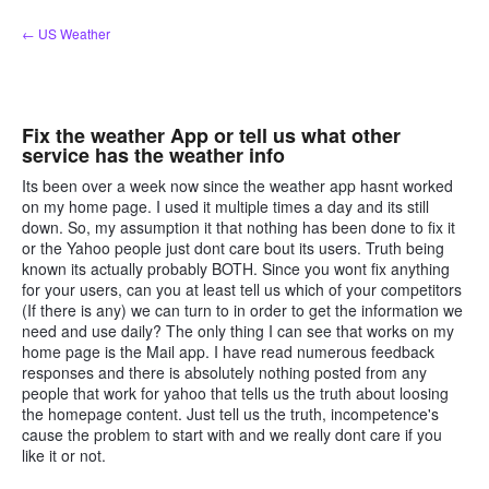
Skip
← US Weather
to
content
Fix the weather App or tell us what other
service has the weather info
Its been over a week now since the weather app hasnt worked
on my home page. I used it multiple times a day and its still
down. So, my assumption it that nothing has been done to fix it
or the Yahoo people just dont care bout its users. Truth being
known its actually probably BOTH. Since you wont fix anything
for your users, can you at least tell us which of your competitors
(If there is any) we can turn to in order to get the information we
need and use daily? The only thing I can see that works on my
home page is the Mail app. I have read numerous feedback
responses and there is absolutely nothing posted from any
people that work for yahoo that tells us the truth about loosing
the homepage content. Just tell us the truth, incompetence's
cause the problem to start with and we really dont care if you
like it or not.