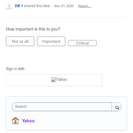
DB 1
shared this idea
·
Nov 27, 2020
·
Report…
How important is this to you?
Not at all
Important
Critical
Sign in with
Search
Yahoo