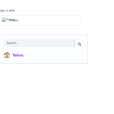
Sign in with
Yahoo
Search
Yahoo