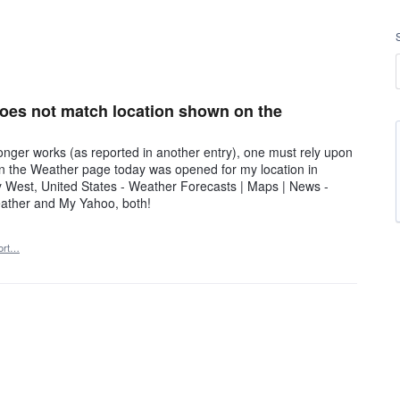
 does not match location shown on the
ger works (as reported in another entry), one must rely upon
 the Weather page today was opened for my location in
ity West, United States - Weather Forecasts | Maps | News -
eather and My Yahoo, both!
ort…