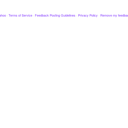
ahoo
·
Terms of Service
·
Feedback Posting Guidelines
·
Privacy Policy
·
Remove my feedba