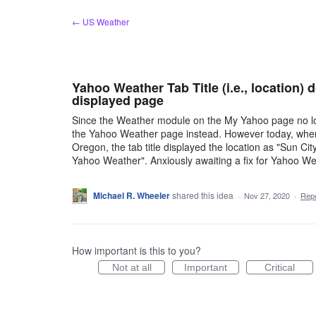
Skip
← US Weather
to
content
Yahoo Weather Tab Title (i.e., location)
displayed page
Since the Weather module on the My Yahoo page no lon
the Yahoo Weather page instead. However today, when
Oregon, the tab title displayed the location as "Sun C
Yahoo Weather". Anxiously awaiting a fix for Yahoo W
Michael R. Wheeler
shared this idea
·
Nov 27, 2020
·
Rep
How important is this to you?
Not at all
Important
Critical