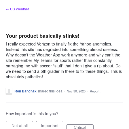
Skip
← US Weather
to
content
Your product basically stinks!
I really expected Verizon to finally fix the Yahoo anomolies.
Instead this site has degraded into something almost useless.
Why doesn't the Weather App work anymore and why can't the
site remember My Teams for sports rather than constantly
barraging me with soccer "stuff" that I don't give a rip about. Do
we need to send a 5th grader in there to fix these things. This is
absolutely pathetic~!
Ron Banchak
shared this idea
·
Nov 30, 2020
·
Report…
How important is this to you?
Not at all
Important
Critical