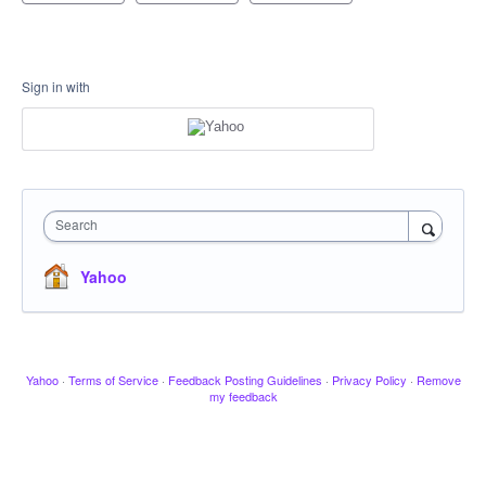
Sign in with
Search
Yahoo
Yahoo
·
Terms of Service
·
Feedback Posting Guidelines
·
Privacy Policy
·
Remove
my feedback