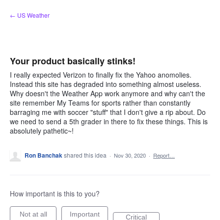
Skip
← US Weather
to
content
Your product basically stinks!
I really expected Verizon to finally fix the Yahoo anomolies.
Instead this site has degraded into something almost useless.
Why doesn't the Weather App work anymore and why can't the
site remember My Teams for sports rather than constantly
barraging me with soccer "stuff" that I don't give a rip about. Do
we need to send a 5th grader in there to fix these things. This is
absolutely pathetic~!
Ron Banchak
shared this idea
·
Nov 30, 2020
·
Report…
How important is this to you?
Not at all
Important
Critical