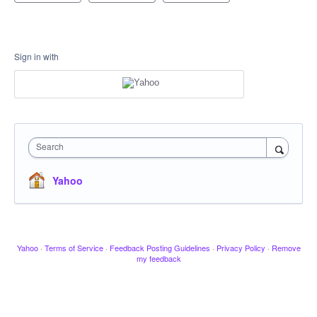
Sign in with
Search
Yahoo
Yahoo
·
Terms of Service
·
Feedback Posting Guidelines
·
Privacy Policy
·
Remove
my feedback