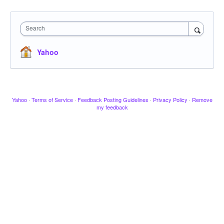
Search
Yahoo
Yahoo
·
Terms of Service
·
Feedback Posting Guidelines
·
Privacy Policy
·
Remove
my feedback