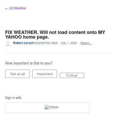
Skip
← US Weather
to
content
FIX WEATHER. Will not load content onto MY
YAHOO home page.
Robert Lersch
shared this idea
·
Dec 1, 2020
·
Report…
How important is this to you?
Not at all
Important
Critical
Sign in with