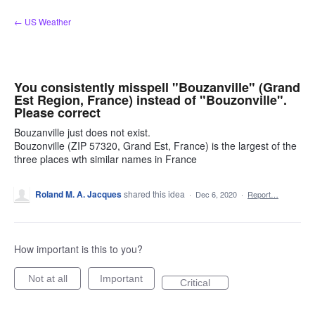
Skip
← US Weather
to
content
You consistently misspell "Bouzanville" (Grand
Est Region, France) instead of "Bouzonville".
Please correct
Bouzanville just does not exist.
Bouzonville (ZIP 57320, Grand Est, France) is the largest of the
three places wth similar names in France
Roland M. A. Jacques
shared this idea
·
Dec 6, 2020
·
Report…
How important is this to you?
Not at all
Important
Critical