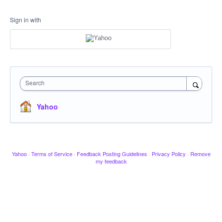
Sign in with
Search
Yahoo
Yahoo
·
Terms of Service
·
Feedback Posting Guidelines
·
Privacy Policy
·
Remove
my feedback