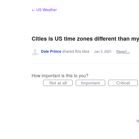
Skip
← US Weather
to
content
Cities is US time zones different than 
Dale Prince
shared this idea
·
Jan 3, 2021
·
Report…
How important is this to you?
Not at all
Important
Critical
Y