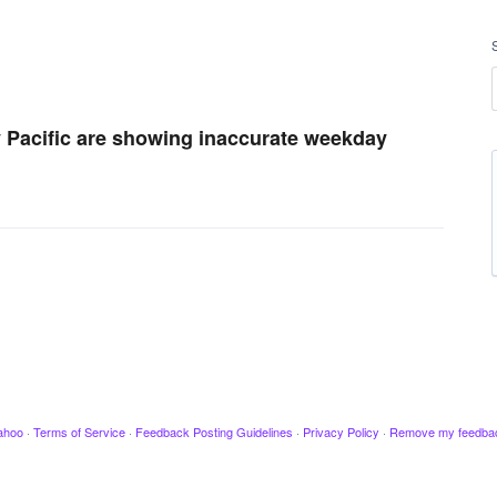
my Pacific are showing inaccurate weekday
ahoo
·
Terms of Service
·
Feedback Posting Guidelines
·
Privacy Policy
·
Remove my feedba