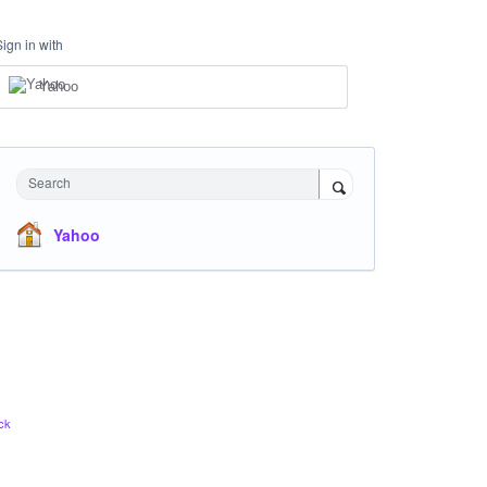
Sign in with
Yahoo
Search
Yahoo
ck