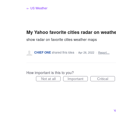
Skip
← US Weather
to
content
My Yahoo favorite cities radar on weath
show radar on favorite cities weather maps
CHIEF ONE
shared this idea
·
Apr 26, 2022
·
Report…
How important is this to you?
Not at all
Important
Critical
Y