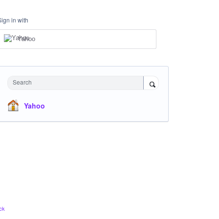
Sign in with
Yahoo
Search
Yahoo
ck