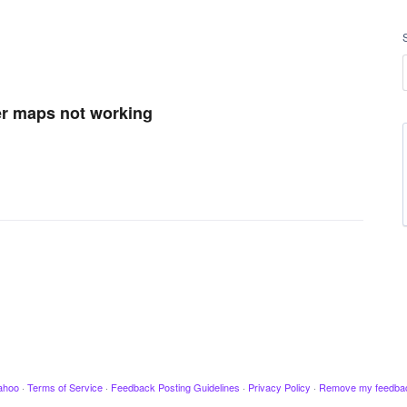
er maps not working
ahoo
·
Terms of Service
·
Feedback Posting Guidelines
·
Privacy Policy
·
Remove my feedba