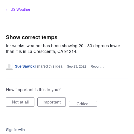
Skip
← US Weather
to
content
Show correct temps
for weeks, weather has been showing 20 - 30 degrees lower
than it is in La Cresccenta, CA 91214.
Sue Sawicki
shared this idea
·
Sep 23, 2022
·
Report…
How important is this to you?
Not at all
Important
Critical
Sign in with