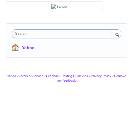
Search
Yahoo
Yahoo
·
Terms of Service
·
Feedback Posting Guidelines
·
Privacy Policy
·
Remove
my feedback