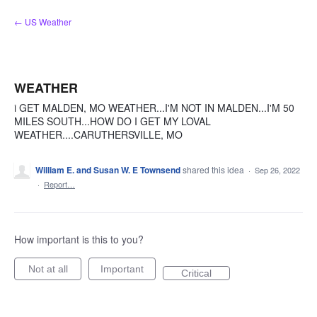
Skip
← US Weather
to
content
WEATHER
i GET MALDEN, MO WEATHER...I'M NOT IN MALDEN...I'M 50
MILES SOUTH...HOW DO I GET MY LOVAL
WEATHER....CARUTHERSVILLE, MO
William E. and Susan W. E Townsend
shared this idea
·
Sep 26, 2022
·
Report…
How important is this to you?
Not at all
Important
Critical