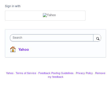
Sign in with
Search
Yahoo
Yahoo
·
Terms of Service
·
Feedback Posting Guidelines
·
Privacy Policy
·
Remove
my feedback