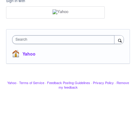
Sign in with
Search
Yahoo
Yahoo
·
Terms of Service
·
Feedback Posting Guidelines
·
Privacy Policy
·
Remove
my feedback