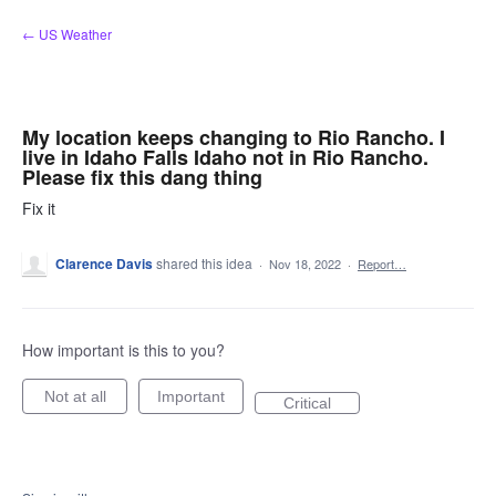
Skip
← US Weather
to
content
My location keeps changing to Rio Rancho. I
live in Idaho Falls Idaho not in Rio Rancho.
Please fix this dang thing
Fix it
Clarence Davis
shared this idea
·
Nov 18, 2022
·
Report…
How important is this to you?
Not at all
Important
Critical