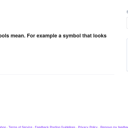
mbols mean. For example a symbol that looks
ahoo
·
Terms of Service
·
Feedback Posting Guidelines
·
Privacy Policy
·
Remove my feedba