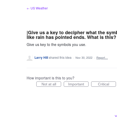
Skip
← US Weather
to
content
|Give us a key to decipher what the sy
like rain has pointed ends. What is this?
Give us key to the symbols you use.
Larry Hill
shared this idea
·
Nov 30, 2022
·
Report…
How important is this to you?
Not at all
Important
Critical
Y