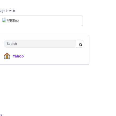
Sign in with
Yahoo
Search
Yahoo
ck