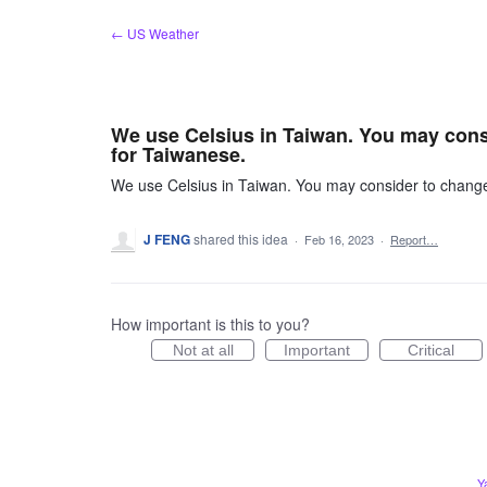
Skip
← US Weather
to
content
We use Celsius in Taiwan. You may consid
for Taiwanese.
We use Celsius in Taiwan. You may consider to change i
J FENG
shared this idea
·
Feb 16, 2023
·
Report…
How important is this to you?
Not at all
Important
Critical
Y