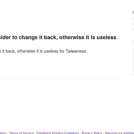
er to change it back, otherwise it is useless
t back, otherwise it is useless for Taiwanese.
ahoo
·
Terms of Service
·
Feedback Posting Guidelines
·
Privacy Policy
·
Remove my feedba