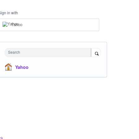
Sign in with
Yahoo
Search
Yahoo
ck