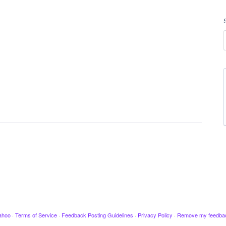
ahoo
·
Terms of Service
·
Feedback Posting Guidelines
·
Privacy Policy
·
Remove my feedba