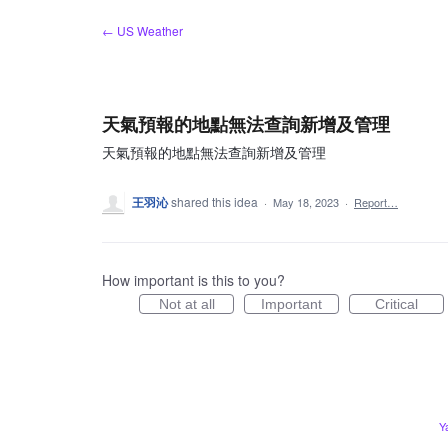
Skip
← US Weather
to
content
天氣預報的地點無法查詢新增及管理
天氣預報的地點無法查詢新增及管理
王羽沁
shared this idea
·
May 18, 2023
·
Report…
How important is this to you?
Not at all
Important
Critical
Y