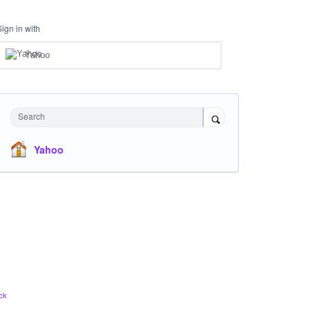
Sign in with
Yahoo
Search
Yahoo
ck