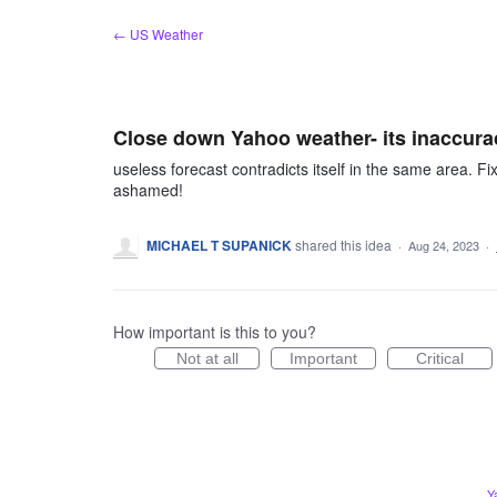
Skip
← US Weather
to
content
Close down Yahoo weather- its inaccura
useless forecast contradicts itself in the same area. Fix i
ashamed!
MICHAEL T SUPANICK
shared this idea
·
Aug 24, 2023
·
How important is this to you?
Not at all
Important
Critical
Y