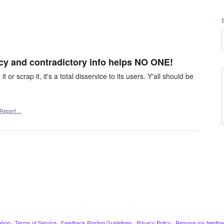
cy and contradictory info helps NO ONE!
t or scrap it, it's a total disservice to its users. Y'all should be
Report…
ahoo
·
Terms of Service
·
Feedback Posting Guidelines
·
Privacy Policy
·
Remove my feedba