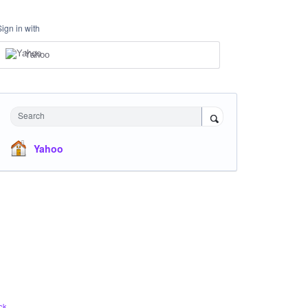
Sign in with
Yahoo
Search
Yahoo
ck