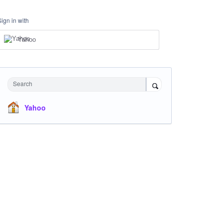
Sign in with
Yahoo
Search
Yahoo