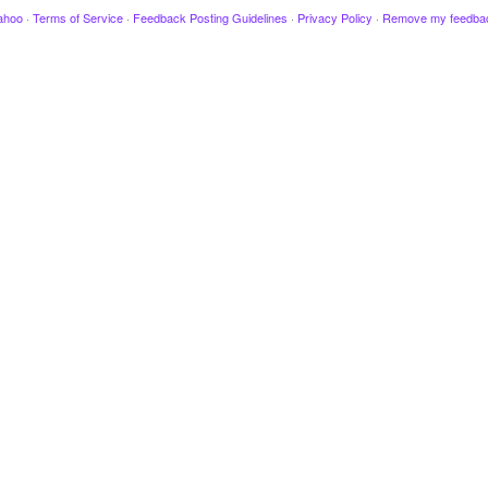
ahoo
·
Terms of Service
·
Feedback Posting Guidelines
·
Privacy Policy
·
Remove my feedba