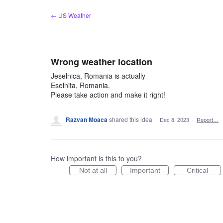
Skip
← US Weather
to
content
Wrong weather location
Jeselnica, Romania is actually
Eselnita, Romania.
Please take action and make it right!
Razvan Moaca
shared this idea
·
Dec 8, 2023
·
Report…
How important is this to you?
Not at all
Important
Critical