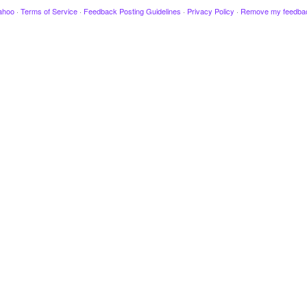
ahoo
·
Terms of Service
·
Feedback Posting Guidelines
·
Privacy Policy
·
Remove my feedba