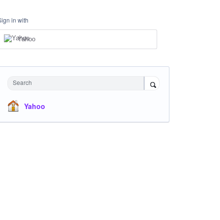
Sign in with
Yahoo
Search
Yahoo