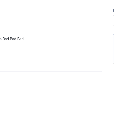
s Bad Bad Bad.