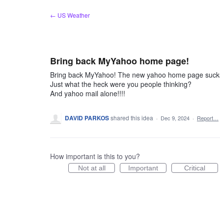
Skip
← US Weather
to
content
Bring back MyYahoo home page!
Bring back MyYahoo! The new yahoo home page suck
Just what the heck were you people thinking?
And yahoo mail alone!!!!
DAVID PARKOS
shared this idea
·
Dec 9, 2024
·
Report…
How important is this to you?
Not at all
Important
Critical