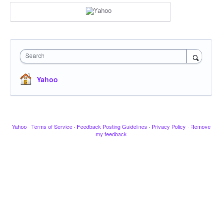
Search
Yahoo
Yahoo
·
Terms of Service
·
Feedback Posting Guidelines
·
Privacy Policy
·
Remove
my feedback