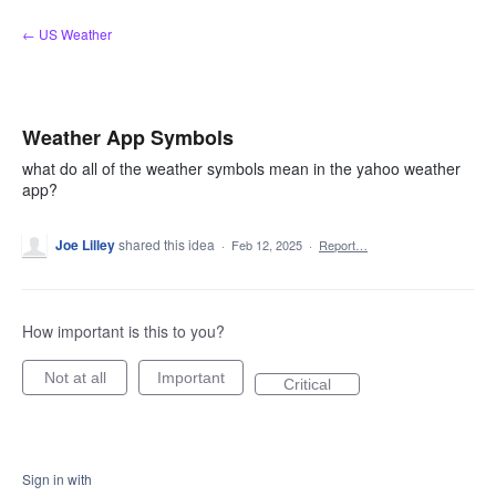
Skip
← US Weather
to
content
Weather App Symbols
what do all of the weather symbols mean in the yahoo weather
app?
Joe Lilley
shared this idea
·
Feb 12, 2025
·
Report…
How important is this to you?
Not at all
Important
Critical
Sign in with