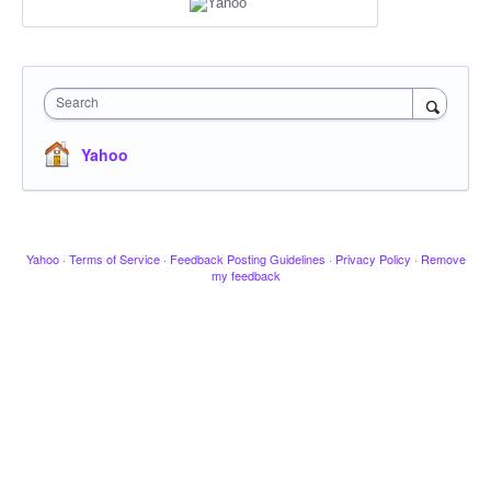
Search
Yahoo
Yahoo
·
Terms of Service
·
Feedback Posting Guidelines
·
Privacy Policy
·
Remove
my feedback