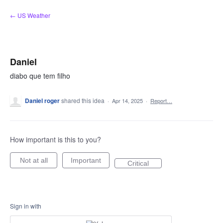
Skip
← US Weather
to
content
Daniel
diabo que tem filho
Daniel roger
shared this idea
·
Apr 14, 2025
·
Report…
How important is this to you?
Not at all
Important
Critical
Sign in with