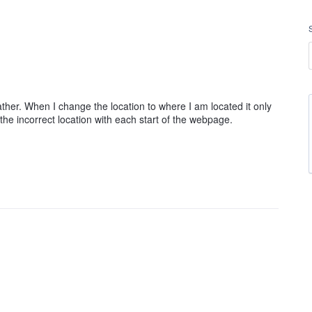
her. When I change the location to where I am located it only
 the incorrect location with each start of the webpage.