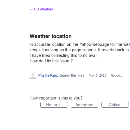
Skip
← US Weather
to
content
Weather location
In accurate location on the Yahoo webpage for the weat
keeps it as long as the page is open. It reverts back to
I have tried correcting this to no avail
How do I fix this issue.?
Phyllis Karp
shared this idea
·
May 5, 2025
·
Report…
How important is this to you?
Not at all
Important
Critical