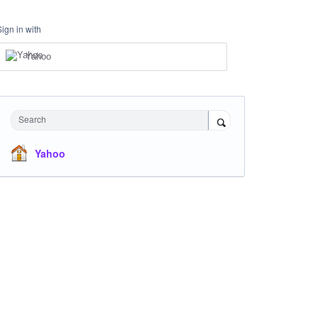
Sign in with
Yahoo
Search
Yahoo