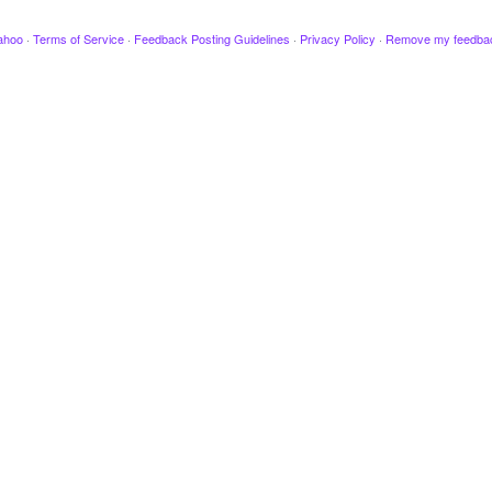
ahoo
·
Terms of Service
·
Feedback Posting Guidelines
·
Privacy Policy
·
Remove my feedba