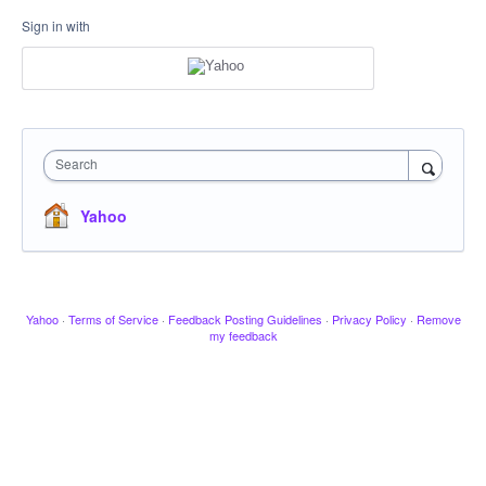
Sign in with
Search
Yahoo
Yahoo
·
Terms of Service
·
Feedback Posting Guidelines
·
Privacy Policy
·
Remove
my feedback