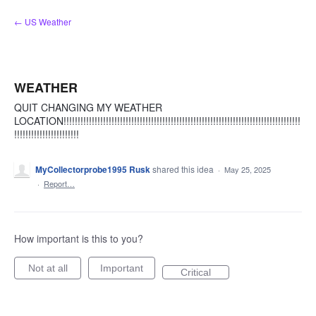
Skip
← US Weather
to
content
WEATHER
QUIT CHANGING MY WEATHER
LOCATION!!!!!!!!!!!!!!!!!!!!!!!!!!!!!!!!!!!!!!!!!!!!!!!!!!!!!!!!!!!!!!!!!!!!!!!!!!!!!!!!!!!!
!!!!!!!!!!!!!!!!!!!!!!!
MyCollectorprobe1995 Rusk
shared this idea
·
May 25, 2025
·
Report…
How important is this to you?
Not at all
Important
Critical