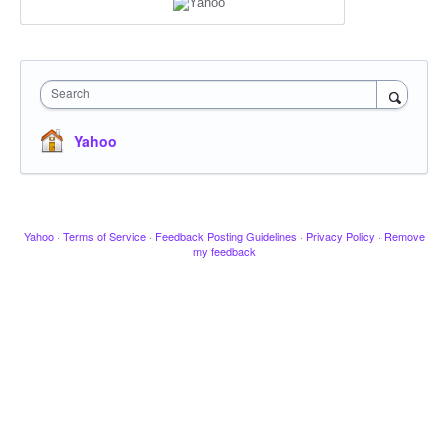
Search
Yahoo
Yahoo
·
Terms of Service
·
Feedback Posting Guidelines
·
Privacy Policy
·
Remove
my feedback