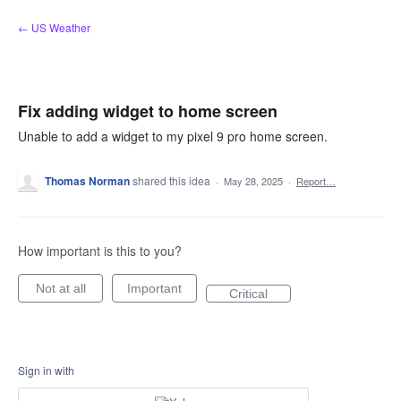
Skip
← US Weather
to
content
Fix adding widget to home screen
Unable to add a widget to my pixel 9 pro home screen.
Thomas Norman
shared this idea
·
May 28, 2025
·
Report…
How important is this to you?
Not at all
Important
Critical
Sign in with