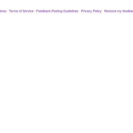
ahoo
·
Terms of Service
·
Feedback Posting Guidelines
·
Privacy Policy
·
Remove my feedba