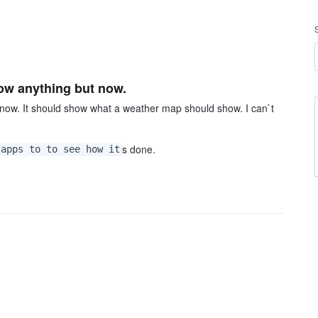
how anything but now.
now. It should show what a weather map should show. I can`t
s done.
 apps to to see how it