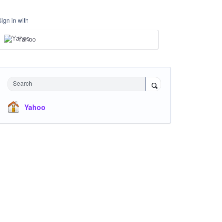
Sign in with
Yahoo
Search
Yahoo