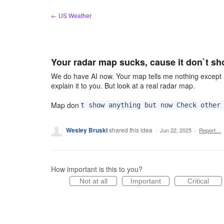
Skip
← US Weather
to
content
Your radar map sucks, cause it don`t s
We do have AI now. Your map tells me nothing except 
explain it to you. But look at a real radar map.
Map don
t show anything but now Check other
Wesley Bruski
shared this idea
·
Jun 22, 2025
·
Report…
How important is this to you?
Not at all
Important
Critical