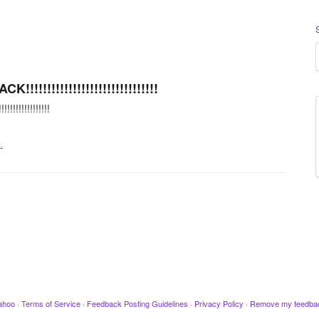
!!!!!!!!!!!!!!!!!!!!!!!!!!
!!!!!!!!!!!
…
ahoo
·
Terms of Service
·
Feedback Posting Guidelines
·
Privacy Policy
·
Remove my feedba