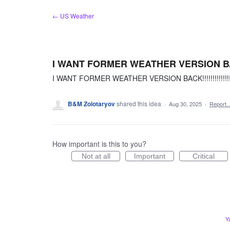
Skip
← US Weather
to
content
I WANT FORMER WEATHER VERSION BACK!!!!!
I WANT FORMER WEATHER VERSION BACK!!!!!!!!!!!!!!!!!!!!
B&M Zolotaryov
shared this idea
·
Aug 30, 2025
·
Report
How important is this to you?
Not at all
Important
Critical
Y