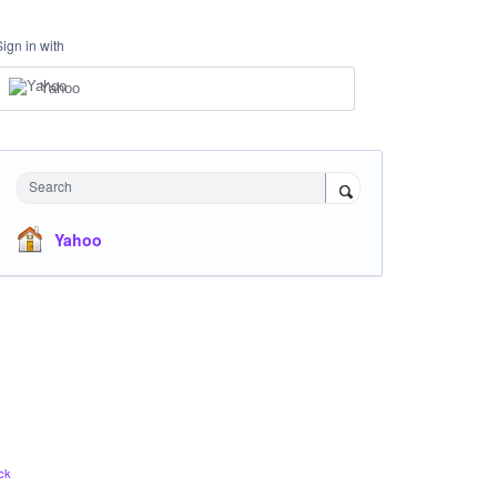
Sign in with
Yahoo
Search
Yahoo
ck