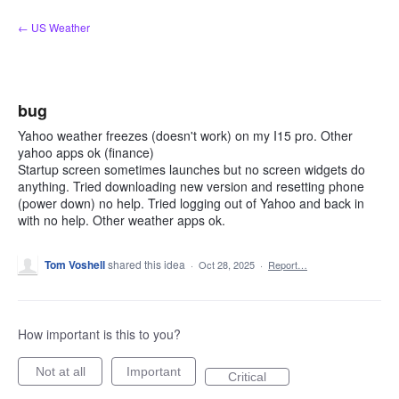
Skip
← US Weather
to
content
bug
Yahoo weather freezes (doesn't work) on my I15 pro. Other
yahoo apps ok (finance)
Startup screen sometimes launches but no screen widgets do
anything. Tried downloading new version and resetting phone
(power down) no help. Tried logging out of Yahoo and back in
with no help. Other weather apps ok.
Tom Voshell
shared this idea
·
Oct 28, 2025
·
Report…
How important is this to you?
Not at all
Important
Critical