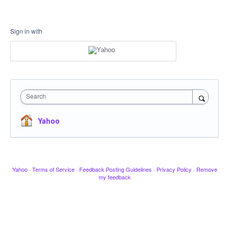
Sign in with
Search
Yahoo
Yahoo
·
Terms of Service
·
Feedback Posting Guidelines
·
Privacy Policy
·
Remove
my feedback