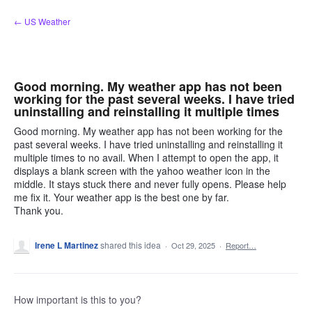
Skip
← US Weather
to
content
Good morning. My weather app has not been
working for the past several weeks. I have tried
uninstalling and reinstalling it multiple times
Good morning. My weather app has not been working for the
past several weeks. I have tried uninstalling and reinstalling it
multiple times to no avail. When I attempt to open the app, it
displays a blank screen with the yahoo weather icon in the
middle. It stays stuck there and never fully opens. Please help
me fix it. Your weather app is the best one by far.
Thank you.
Irene L Martinez
shared this idea
·
Oct 29, 2025
·
Report…
How important is this to you?