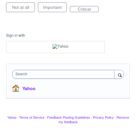
Not at all
Important
Critical
Sign in with
Search
Yahoo
Yahoo
·
Terms of Service
·
Feedback Posting Guidelines
·
Privacy Policy
·
Remove
my feedback