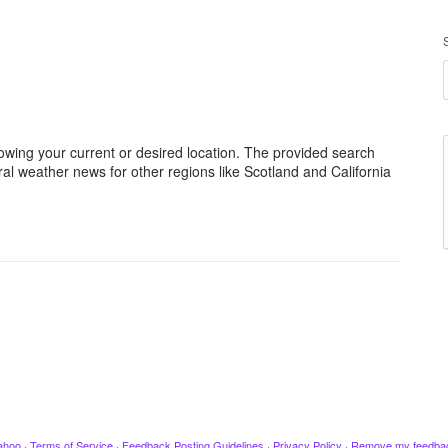
nowing your current or desired location. The provided search
ral weather news for other regions like Scotland and California
ahoo
·
Terms of Service
·
Feedback Posting Guidelines
·
Privacy Policy
·
Remove my feedba