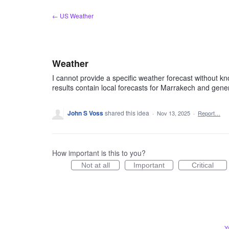
Skip
← US Weather
to
content
Weather
I cannot provide a specific weather forecast without k
results contain local forecasts for Marrakech and gene
John S Voss
shared this idea
·
Nov 13, 2025
·
Report…
How important is this to you?
Not at all
Important
Critical
Y