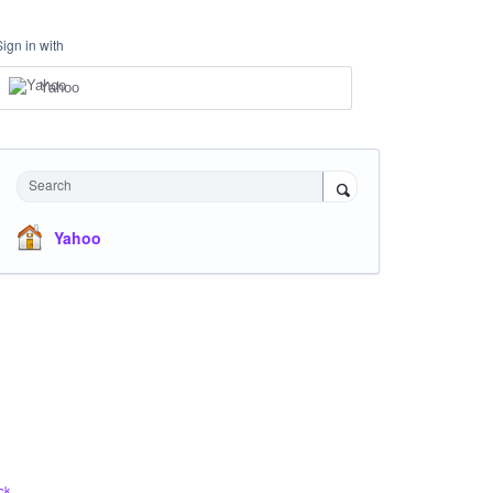
Sign in with
Yahoo
Search
Yahoo
ck