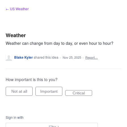
Skip
← US Weather
to
content
Weather
Weather can change from day to day, or even hour to hour?
Blake Kyler
shared this idea
·
Nov 25, 2025
·
Report…
How important is this to you?
Not at all
Important
Critical
Sign in with