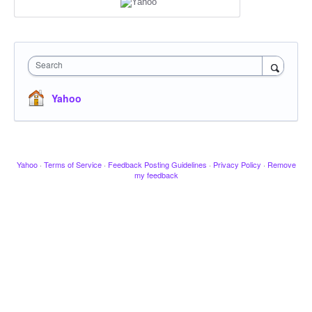
Search
Yahoo
Yahoo
·
Terms of Service
·
Feedback Posting Guidelines
·
Privacy Policy
·
Remove
my feedback