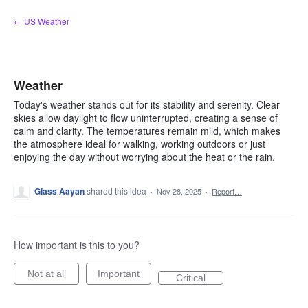
Skip
← US Weather
to
content
Weather
Today's weather stands out for its stability and serenity. Clear
skies allow daylight to flow uninterrupted, creating a sense of
calm and clarity. The temperatures remain mild, which makes
the atmosphere ideal for walking, working outdoors or just
enjoying the day without worrying about the heat or the rain.
Glass Aayan
shared this idea
·
Nov 28, 2025
·
Report…
How important is this to you?
Not at all
Important
Critical