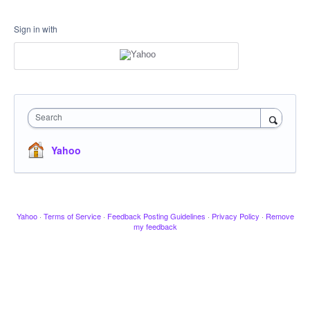
Sign in with
Search
Yahoo
Yahoo
·
Terms of Service
·
Feedback Posting Guidelines
·
Privacy Policy
·
Remove
my feedback