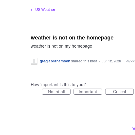
Skip
← US Weather
to
content
weather is not on the homepage
weather is not on my homepage
greg abrahamson
shared this idea
·
Jun 12, 2026
·
Repor
How important is this to you?
Not at all
Important
Critical
Y