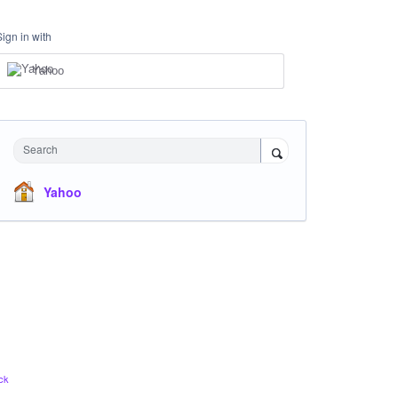
Sign in with
Yahoo
Search
Yahoo
ck