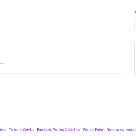
t…
ahoo
·
Terms of Service
·
Feedback Posting Guidelines
·
Privacy Policy
·
Remove my feedba