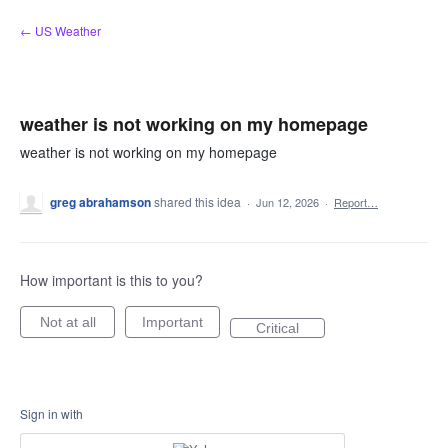
Skip
← US Weather
to
content
weather is not working on my homepage
weather is not working on my homepage
greg abrahamson
shared this idea
·
Jun 12, 2026
·
Report…
How important is this to you?
Not at all
Important
Critical
Sign in with