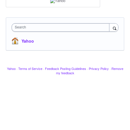
Search
Yahoo
Yahoo
·
Terms of Service
·
Feedback Posting Guidelines
·
Privacy Policy
·
Remove
my feedback