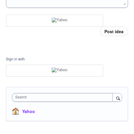
Post idea
Sign in with
Search
Yahoo