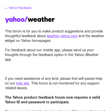
Skip
← Yahoo Feedback
to
content
This forum is for you to make product suggestions and provide
thoughtful feedback about
weather.yahoo.com
and the weather
widget on Yahoo homepages.
For feedback about our mobile app, please send us your
thoughts through the feedback option in the Yahoo Weather
app.
If you need assistance of any kind, please find self-paced help
on our
help site
. This forum is not monitored for any support-
related issues.
The Yahoo product feedback forum now requires a valid
Yahoo ID and password to participate.