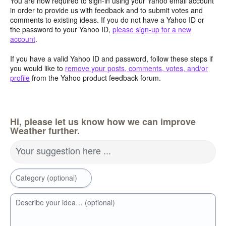
You are now required to sign-in using your Yahoo email account
in order to provide us with feedback and to submit votes and
comments to existing ideas. If you do not have a Yahoo ID or
the password to your Yahoo ID,
please sign-up for a new
account
.
If you have a valid Yahoo ID and password, follow these steps if
you would like to
remove your posts, comments, votes, and/or
profile
from the Yahoo product feedback forum.
Hi, please let us know how we can improve
Weather further.
Your suggestion here ...
Category (optional)
Describe your idea… (optional)