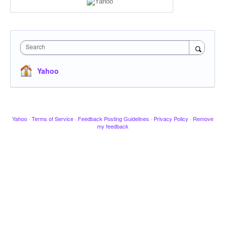
Search
Yahoo
Yahoo
·
Terms of Service
·
Feedback Posting Guidelines
·
Privacy Policy
·
Remove
my feedback