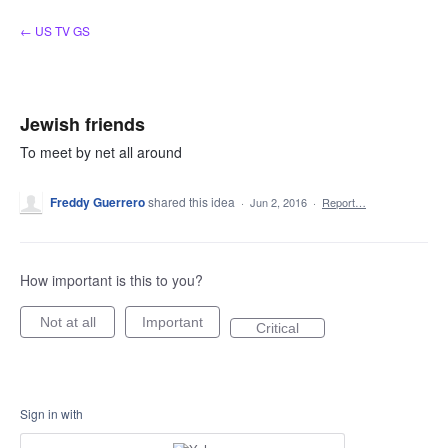
Skip
← US TV GS
to
content
Jewish friends
To meet by net all around
Freddy Guerrero
shared this idea
·
Jun 2, 2016
·
Report…
How important is this to you?
Not at all
Important
Critical
Sign in with