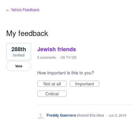
← Yahoo Feedback
My feedback
1
288th
Jewish friends
result
found
ranked
0 comments
·
US TV GS
Vote
How important is this to you?
Not at all
Important
Critical
Freddy Guerrero
shared this idea
·
Jun 2, 2016