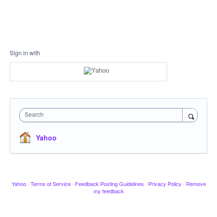
Sign in with
Search
Yahoo
Yahoo
·
Terms of Service
·
Feedback Posting Guidelines
·
Privacy Policy
·
Remove
my feedback