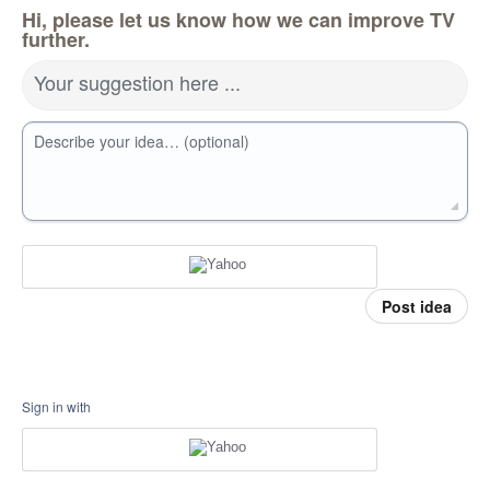
Hi, please let us know how we can improve TV
further.
Your suggestion here ...
Describe your idea… (optional)
Post idea
Sign in with