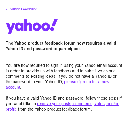
Skip
← Yahoo Feedback
to
content
The Yahoo product feedback forum now requires a valid
Yahoo ID and password to participate.
You are now required to sign-in using your Yahoo email account
in order to provide us with feedback and to submit votes and
comments to existing ideas. If you do not have a Yahoo ID or
the password to your Yahoo ID,
please sign-up for a new
account
.
If you have a valid Yahoo ID and password, follow these steps if
you would like to
remove your posts, comments, votes, and/or
profile
from the Yahoo product feedback forum.