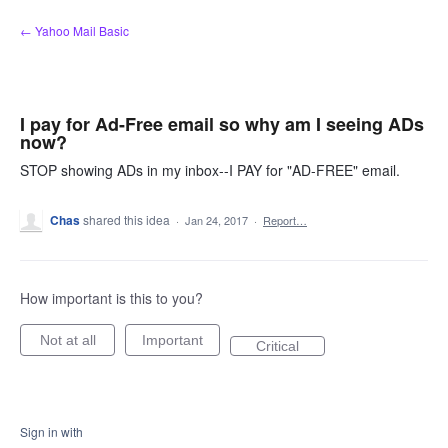
Skip
← Yahoo Mail Basic
to
content
I pay for Ad-Free email so why am I seeing ADs
now?
STOP showing ADs in my inbox--I PAY for "AD-FREE" email.
Chas
shared this idea
·
Jan 24, 2017
·
Report…
How important is this to you?
Not at all
Important
Critical
Sign in with