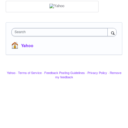
Search
Yahoo
Yahoo
·
Terms of Service
·
Feedback Posting Guidelines
·
Privacy Policy
·
Remove
my feedback