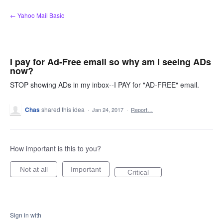
Skip
← Yahoo Mail Basic
to
content
I pay for Ad-Free email so why am I seeing ADs
now?
STOP showing ADs in my inbox--I PAY for "AD-FREE" email.
Chas
shared this idea
·
Jan 24, 2017
·
Report…
How important is this to you?
Not at all
Important
Critical
Sign in with