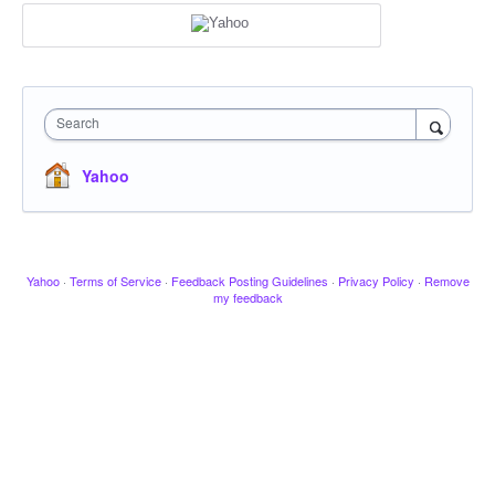
Search
Yahoo
Yahoo
·
Terms of Service
·
Feedback Posting Guidelines
·
Privacy Policy
·
Remove
my feedback