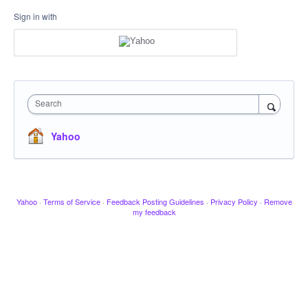
Sign in with
Search
Yahoo
Yahoo
·
Terms of Service
·
Feedback Posting Guidelines
·
Privacy Policy
·
Remove
my feedback