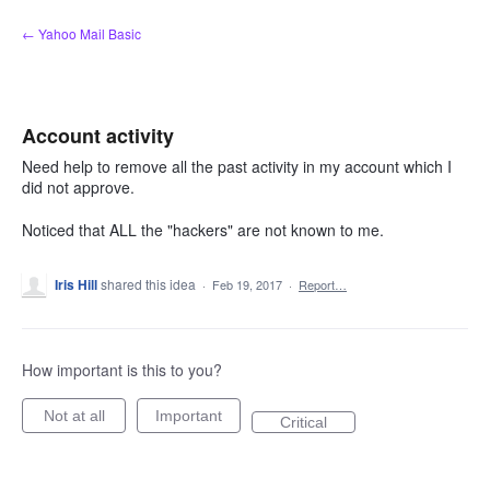
Skip
← Yahoo Mail Basic
to
content
Account activity
Need help to remove all the past activity in my account which I
did not approve.
Noticed that ALL the "hackers" are not known to me.
Iris Hill
shared this idea
·
Feb 19, 2017
·
Report…
How important is this to you?
Not at all
Important
Critical