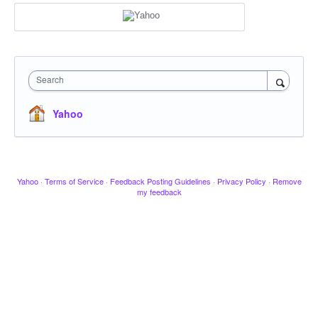
Search
Yahoo
Yahoo
·
Terms of Service
·
Feedback Posting Guidelines
·
Privacy Policy
·
Remove
my feedback