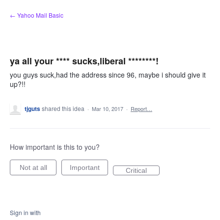
Skip
← Yahoo Mail Basic
to
content
ya all your **** sucks,liberal ********!
you guys suck,had the address since 96, maybe i should give it
up?!!
tjguts
shared this idea
·
Mar 10, 2017
·
Report…
How important is this to you?
Not at all
Important
Critical
Sign in with